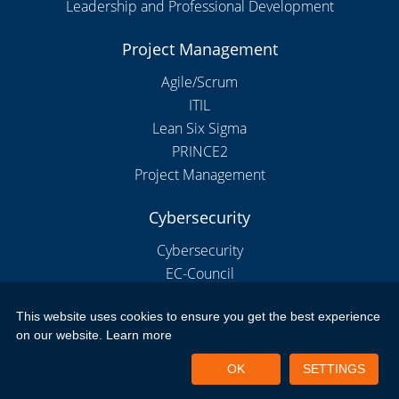
Leadership and Professional Development
Project Management
Agile/Scrum
ITIL
Lean Six Sigma
PRINCE2
Project Management
Cybersecurity
Cybersecurity
EC-Council
This website uses cookies to ensure you get the best experience
on our website.
Learn more
Copyright 2026 by New Horizons Bulgaria
Portal Login
Privacy Policy
Terms of Use
OK
SETTINGS