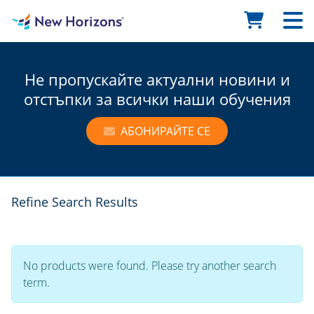
Не пропускайте актуални новини и
отстъпки за всички наши обучения
АБОНИРАЙТЕ СЕ
Refine Search Results
No products were found. Please try another search
term.