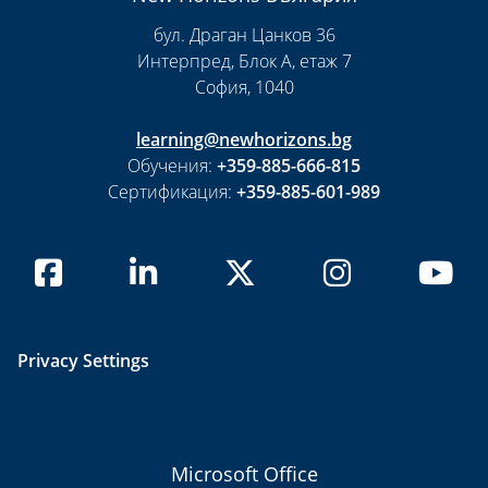
бул. Драган Цанков 36
Интерпред, Блок А, етаж 7
София, 1040
learning@newhorizons.bg
Обучения:
+359-885-666-815
Сертификация:
+359-885-601-989
Privacy Settings
Microsoft Office