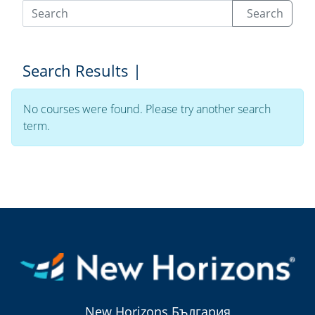
Search
Search Results |
No courses were found. Please try another search
term.
New Horizons България