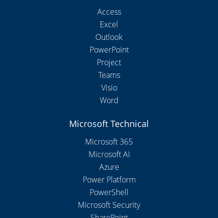
Access
Excel
Outlook
PowerPoint
Project
Teams
Visio
Word
Microsoft Technical
Microsoft 365
Microsoft AI
Azure
Power Platform
PowerShell
Microsoft Security
SharePoint