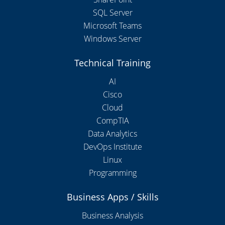
SQL Server
Microsoft Teams
Windows Server
Technical Training
AI
Cisco
Cloud
CompTIA
Data Analytics
DevOps Institute
Linux
Programming
Business Apps / Skills
Business Analysis