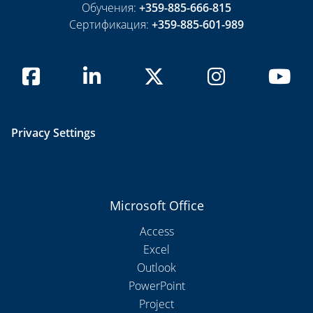
Обучения:
+359-885-666-815
Сертификация:
+359-885-601-989
Privacy Settings
Microsoft Office
Access
Excel
Outlook
PowerPoint
Project