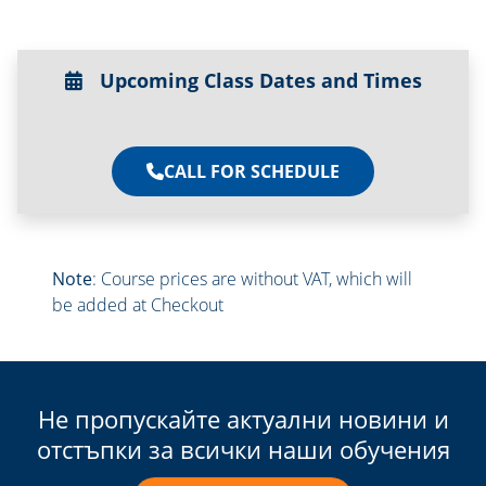
Upcoming Class Dates and Times
CALL FOR SCHEDULE
Note
: Course prices are without VAT, which will
be added at Checkout
Не пропускайте актуални новини и
отстъпки за всички наши обучения