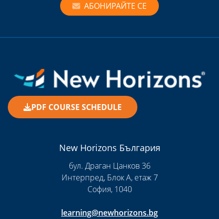
АБОНИРАЙТЕ СЕ
PDF COURSE SCHEDULE
New Horizons България
бул. Драган Цанков 36
Интерпред, Блок А, етаж 7
София, 1040
learning@newhorizons.bg