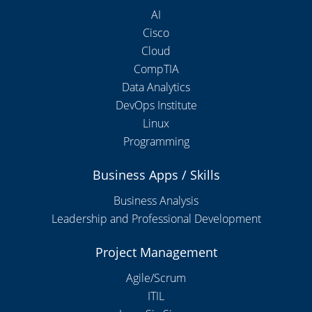
AI
Cisco
Cloud
CompTIA
Data Analytics
DevOps Institute
Linux
Programming
Business Apps / Skills
Business Analysis
Leadership and Professional Development
Project Management
Agile/Scrum
ITIL