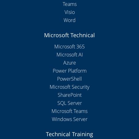
Teams
Visio
Word
Microsoft Technical
Microsoft 365
Microsoft AI
Azure
Power Platform
PowerShell
Microsoft Security
SharePoint
SQL Server
Microsoft Teams
Windows Server
Technical Training