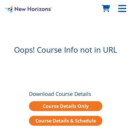
Oops! Course Info not in URL
Download Course Details
Course Details Only
Course Details & Schedule