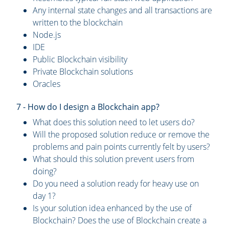
Any internal state changes and all transactions are
written to the blockchain
Node.js
IDE
Public Blockchain visibility
Private Blockchain solutions
Oracles
7 - How do I design a Blockchain app?
What does this solution need to let users do?
Will the proposed solution reduce or remove the
problems and pain points currently felt by users?
What should this solution prevent users from
doing?
Do you need a solution ready for heavy use on
day 1?
Is your solution idea enhanced by the use of
Blockchain? Does the use of Blockchain create a