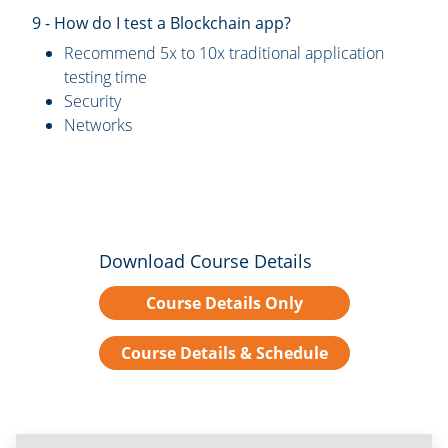
9 - How do I test a Blockchain app?
Recommend 5x to 10x traditional application
testing time
Security
Networks
Download Course Details
Course Details Only
Course Details & Schedule