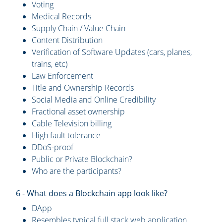
Voting
Medical Records
Supply Chain / Value Chain
Content Distribution
Verification of Software Updates (cars, planes,
trains, etc)
Law Enforcement
Title and Ownership Records
Social Media and Online Credibility
Fractional asset ownership
Cable Television billing
High fault tolerance
DDoS-proof
Public or Private Blockchain?
Who are the participants?
6 - What does a Blockchain app look like?
DApp
Resembles typical full stack web application