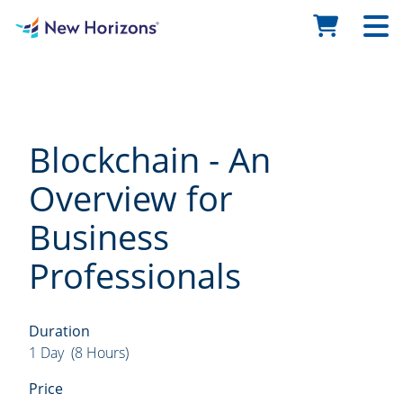
Blockchain - An
Overview for
Business
Professionals
Duration
1 Day (8 Hours)
Price