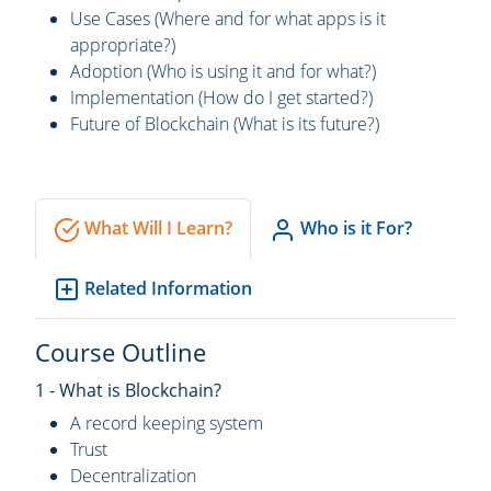
Use Cases (Where and for what apps is it
appropriate?)
Adoption (Who is using it and for what?)
Implementation (How do I get started?)
Future of Blockchain (What is its future?)
What Will I Learn?
Who is it For?
Related Information
Course Outline
1 - What is Blockchain?
A record keeping system
Trust
Decentralization