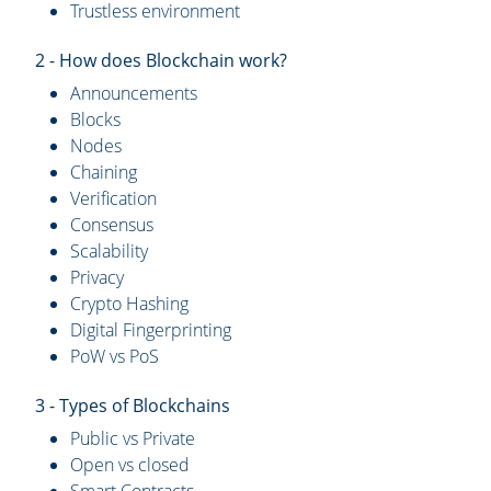
Trustless environment
2 - How does Blockchain work?
Announcements
Blocks
Nodes
Chaining
Verification
Consensus
Scalability
Privacy
Crypto Hashing
Digital Fingerprinting
PoW vs PoS
3 - Types of Blockchains
Public vs Private
Open vs closed