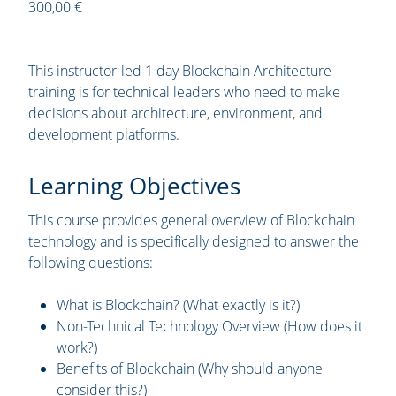
300,00 €
This instructor-led 1 day Blockchain Architecture
training is for technical leaders who need to make
decisions about architecture, environment, and
development platforms.
Learning Objectives
This course provides general overview of Blockchain
technology and is specifically designed to answer the
following questions:
What is Blockchain? (What exactly is it?)
Non-Technical Technology Overview (How does it
work?)
Benefits of Blockchain (Why should anyone
consider this?)