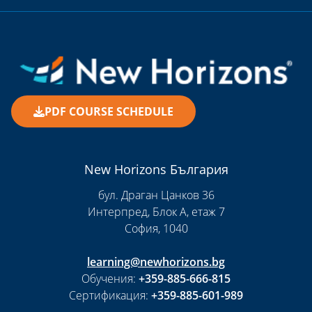
PDF COURSE SCHEDULE
New Horizons България
бул. Драган Цанков 36
Интерпред, Блок А, етаж 7
София, 1040
learning@newhorizons.bg
Обучения:
+359-885-666-815
Сертификация:
+359-885-601-989