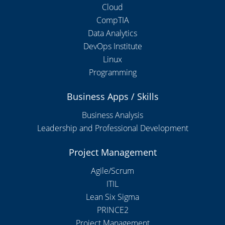
Cloud
CompTIA
Data Analytics
DevOps Institute
Linux
Programming
Business Apps / Skills
Business Analysis
Leadership and Professional Development
Project Management
Agile/Scrum
ITIL
Lean Six Sigma
PRINCE2
Project Management