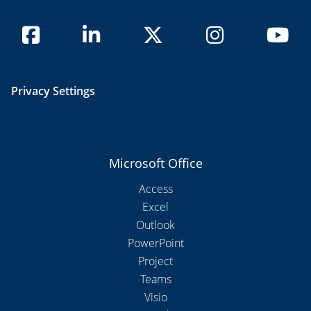
Privacy Settings
Microsoft Office
Access
Excel
Outlook
PowerPoint
Project
Teams
Visio