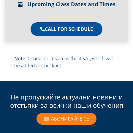
Upcoming Class Dates and Times
CALL FOR SCHEDULE
Note
: Course prices are without VAT, which will
be added at Checkout
Не пропускайте актуални новини и
отстъпки за всички наши обучения
АБОНИРАЙТЕ СЕ