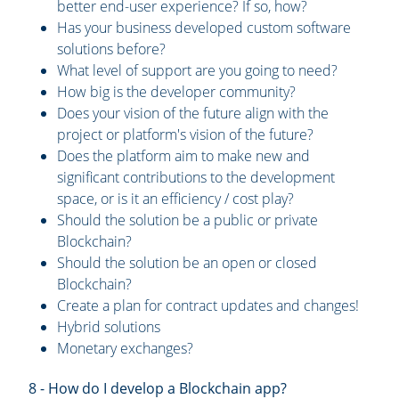
better end-user experience? If so, how?
Has your business developed custom software
solutions before?
What level of support are you going to need?
How big is the developer community?
Does your vision of the future align with the
project or platform's vision of the future?
Does the platform aim to make new and
significant contributions to the development
space, or is it an efficiency / cost play?
Should the solution be a public or private
Blockchain?
Should the solution be an open or closed
Blockchain?
Create a plan for contract updates and changes!
Hybrid solutions
Monetary exchanges?
8 - How do I develop a Blockchain app?