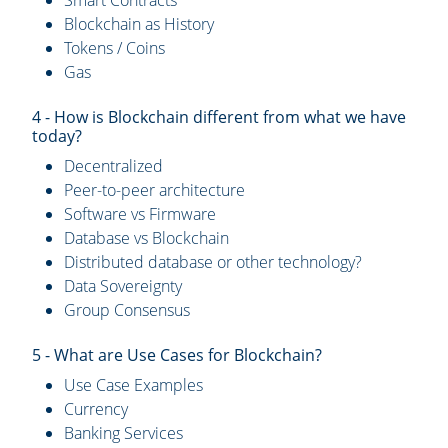
Smart Contracts
Blockchain as History
Tokens / Coins
Gas
4 - How is Blockchain different from what we have
today?
Decentralized
Peer-to-peer architecture
Software vs Firmware
Database vs Blockchain
Distributed database or other technology?
Data Sovereignty
Group Consensus
5 - What are Use Cases for Blockchain?
Use Case Examples
Currency
Banking Services