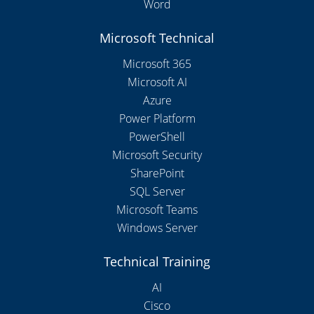
Word
Microsoft Technical
Microsoft 365
Microsoft AI
Azure
Power Platform
PowerShell
Microsoft Security
SharePoint
SQL Server
Microsoft Teams
Windows Server
Technical Training
AI
Cisco