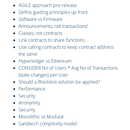
AGILE approach pre-release
Define guiding principles up front
Software vs Firmware
Announcements, not transactions!
Classes, not contracts
Link contracts to share functions
Use calling contracts to keep contract address
the same
Hyperledger vs Ethereum
CONSIDER No of Users * Avg No of Transactions
(state changes) per User
Should a Blockless solution be applied?
Performance
Security
Anonymity
Security
Monolithic vs Modular
Sandwich complexity model