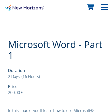
Microsoft Word - Part
1
Duration
2 Days (16 Hours)
Price
200,00 €
In this course, you'll learn how to use Microsoft®