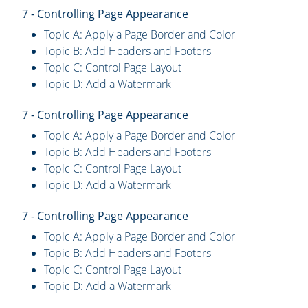
7 - Controlling Page Appearance
Topic A: Apply a Page Border and Color
Topic B: Add Headers and Footers
Topic C: Control Page Layout
Topic D: Add a Watermark
7 - Controlling Page Appearance
Topic A: Apply a Page Border and Color
Topic B: Add Headers and Footers
Topic C: Control Page Layout
Topic D: Add a Watermark
7 - Controlling Page Appearance
Topic A: Apply a Page Border and Color
Topic B: Add Headers and Footers
Topic C: Control Page Layout
Topic D: Add a Watermark