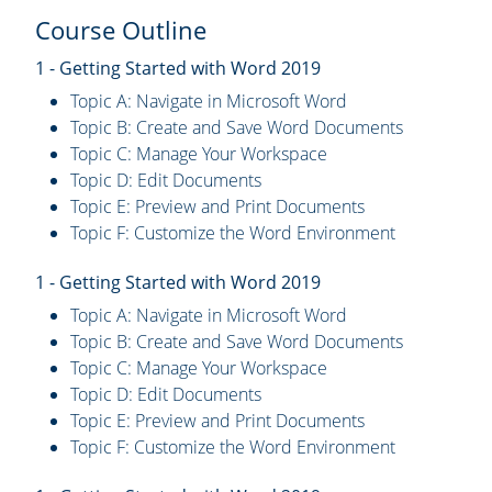
Course Outline
1 - Getting Started with Word 2019
Topic A: Navigate in Microsoft Word
Topic B: Create and Save Word Documents
Topic C: Manage Your Workspace
Topic D: Edit Documents
Topic E: Preview and Print Documents
Topic F: Customize the Word Environment
1 - Getting Started with Word 2019
Topic A: Navigate in Microsoft Word
Topic B: Create and Save Word Documents
Topic C: Manage Your Workspace
Topic D: Edit Documents
Topic E: Preview and Print Documents
Topic F: Customize the Word Environment