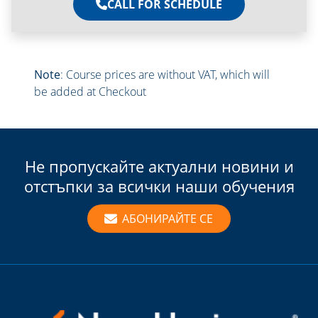
CALL FOR SCHEDULE
Note
: Course prices are without VAT, which will
be added at Checkout
Не пропускайте актуални новини и
отстъпки за всички наши обучения
АБОНИРАЙТЕ СЕ