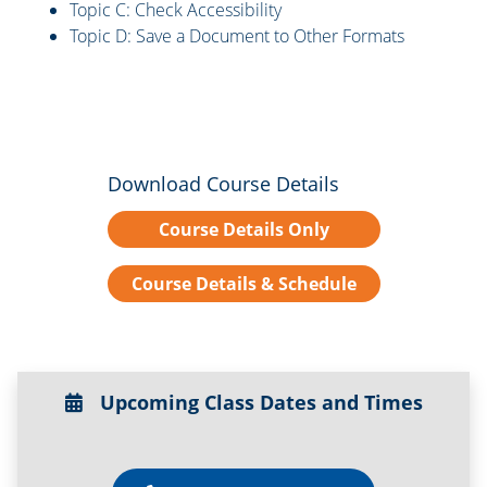
Topic C: Check Accessibility
Topic D: Save a Document to Other Formats
Download Course Details
Course Details Only
Course Details & Schedule
Upcoming Class Dates and Times