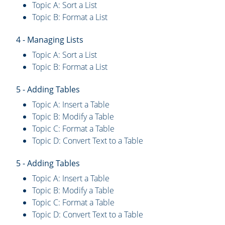
Topic A: Sort a List
Topic B: Format a List
4 - Managing Lists
Topic A: Sort a List
Topic B: Format a List
5 - Adding Tables
Topic A: Insert a Table
Topic B: Modify a Table
Topic C: Format a Table
Topic D: Convert Text to a Table
5 - Adding Tables
Topic A: Insert a Table
Topic B: Modify a Table
Topic C: Format a Table
Topic D: Convert Text to a Table