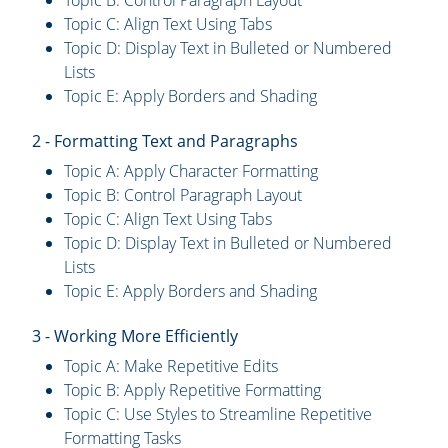
Topic B: Control Paragraph Layout
Topic C: Align Text Using Tabs
Topic D: Display Text in Bulleted or Numbered
Lists
Topic E: Apply Borders and Shading
2 - Formatting Text and Paragraphs
Topic A: Apply Character Formatting
Topic B: Control Paragraph Layout
Topic C: Align Text Using Tabs
Topic D: Display Text in Bulleted or Numbered
Lists
Topic E: Apply Borders and Shading
3 - Working More Efficiently
Topic A: Make Repetitive Edits
Topic B: Apply Repetitive Formatting
Topic C: Use Styles to Streamline Repetitive
Formatting Tasks