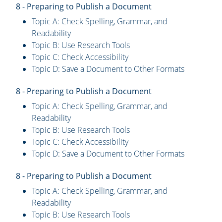
8 - Preparing to Publish a Document
Topic A: Check Spelling, Grammar, and
Readability
Topic B: Use Research Tools
Topic C: Check Accessibility
Topic D: Save a Document to Other Formats
8 - Preparing to Publish a Document
Topic A: Check Spelling, Grammar, and
Readability
Topic B: Use Research Tools
Topic C: Check Accessibility
Topic D: Save a Document to Other Formats
8 - Preparing to Publish a Document
Topic A: Check Spelling, Grammar, and
Readability
Topic B: Use Research Tools