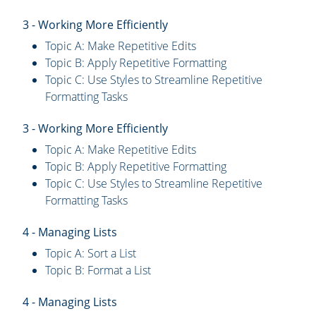
3 - Working More Efficiently
Topic A: Make Repetitive Edits
Topic B: Apply Repetitive Formatting
Topic C: Use Styles to Streamline Repetitive
Formatting Tasks
3 - Working More Efficiently
Topic A: Make Repetitive Edits
Topic B: Apply Repetitive Formatting
Topic C: Use Styles to Streamline Repetitive
Formatting Tasks
4 - Managing Lists
Topic A: Sort a List
Topic B: Format a List
4 - Managing Lists