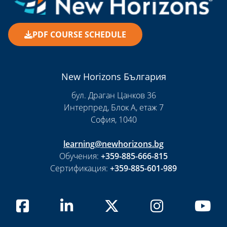
PDF COURSE SCHEDULE
New Horizons България
бул. Драган Цанков 36
Интерпред, Блок А, етаж 7
София, 1040
learning@newhorizons.bg
Обучения:
+359-885-666-815
Сертификация:
+359-885-601-989