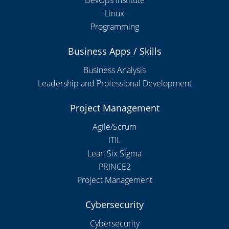
Linux
Programming
Business Apps / Skills
Business Analysis
Leadership and Professional Development
Project Management
Agile/Scrum
ITIL
Lean Six Sigma
PRINCE2
Project Management
Cybersecurity
Cybersecurity