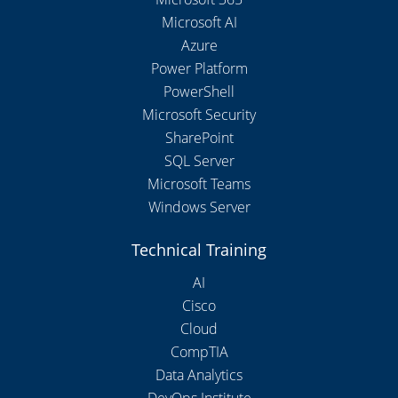
Microsoft AI
Azure
Power Platform
PowerShell
Microsoft Security
SharePoint
SQL Server
Microsoft Teams
Windows Server
Technical Training
AI
Cisco
Cloud
CompTIA
Data Analytics
DevOps Institute