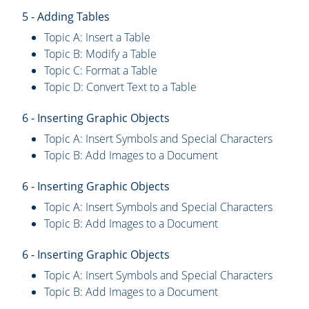
5 - Adding Tables
Topic A: Insert a Table
Topic B: Modify a Table
Topic C: Format a Table
Topic D: Convert Text to a Table
6 - Inserting Graphic Objects
Topic A: Insert Symbols and Special Characters
Topic B: Add Images to a Document
6 - Inserting Graphic Objects
Topic A: Insert Symbols and Special Characters
Topic B: Add Images to a Document
6 - Inserting Graphic Objects
Topic A: Insert Symbols and Special Characters
Topic B: Add Images to a Document