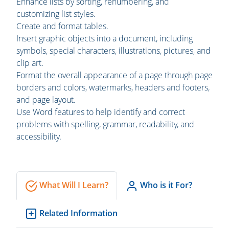
Enhance lists by sorting, renumbering, and
customizing list styles.
Create and format tables.
Insert graphic objects into a document, including
symbols, special characters, illustrations, pictures, and
clip art.
Format the overall appearance of a page through page
borders and colors, watermarks, headers and footers,
and page layout.
Use Word features to help identify and correct
problems with spelling, grammar, readability, and
accessibility.
What Will I Learn?
Who is it For?
Related Information