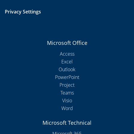
Privacy Settings
Microsoft Office
Access
Excel
Outlook
PowerPoint
Project
Teams
Visio
Word
Microsoft Technical
Microsoft 365