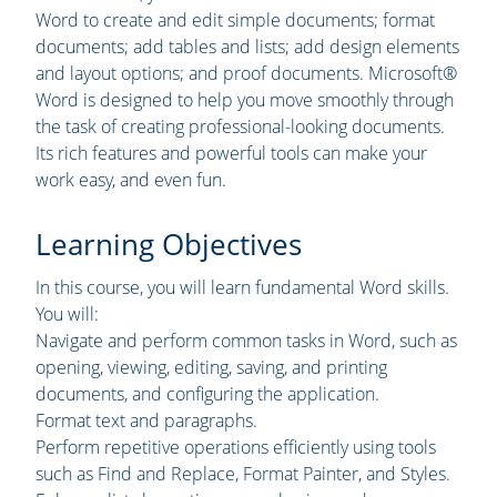
Word to create and edit simple documents; format
documents; add tables and lists; add design elements
and layout options; and proof documents. Microsoft®
Word is designed to help you move smoothly through
the task of creating professional-looking documents.
Its rich features and powerful tools can make your
work easy, and even fun.
Learning Objectives
In this course, you will learn fundamental Word skills.
You will:
Navigate and perform common tasks in Word, such as
opening, viewing, editing, saving, and printing
documents, and configuring the application.
Format text and paragraphs.
Perform repetitive operations efficiently using tools
such as Find and Replace, Format Painter, and Styles.