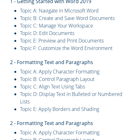
1 - Getting Started with Word 2019
Topic A: Navigate in Microsoft Word
Topic B: Create and Save Word Documents
Topic C: Manage Your Workspace
Topic D: Edit Documents
Topic E: Preview and Print Documents
Topic F: Customize the Word Environment
2 - Formatting Text and Paragraphs
Topic A: Apply Character Formatting
Topic B: Control Paragraph Layout
Topic C: Align Text Using Tabs
Topic D: Display Text in Bulleted or Numbered
Lists
Topic E: Apply Borders and Shading
2 - Formatting Text and Paragraphs
Topic A: Apply Character Formatting