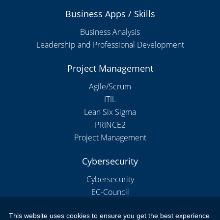
Business Apps / Skills
Business Analysis
Leadership and Professional Development
Project Management
Agile/Scrum
ITIL
Lean Six Sigma
PRINCE2
Project Management
Cybersecurity
Cybersecurity
EC-Council
This website uses cookies to ensure you get the best experience