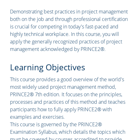
Demonstrating best practices in project management
both on the job and through professional certification
is crucial for competing in today's fast-paced and
highly technical workplace. In this course, you will
apply the generally recognized practices of project
management acknowledged by PRINCE2®.
Learning Objectives
This course provides a good overview of the world's
most widely used project management method,
PRINCE2® 7th edition. It focuses on the principles,
processes and practices of this method and teaches
participants how to fully apply PRINCE2® with
examples and exercises.
This course is governed by the PRINCE2®
Examination Syllabus, which details the topics which
must be covered by courses accredited to provide