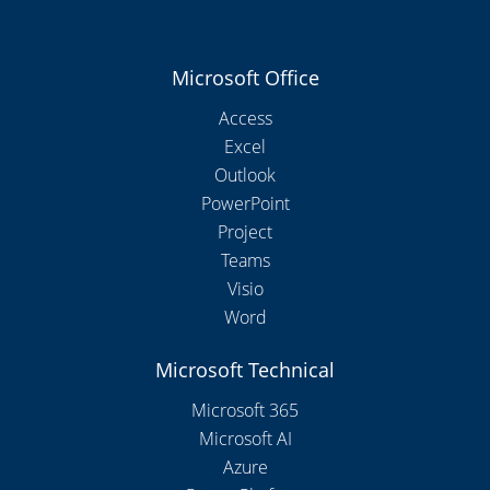
Microsoft Office
Access
Excel
Outlook
PowerPoint
Project
Teams
Visio
Word
Microsoft Technical
Microsoft 365
Microsoft AI
Azure