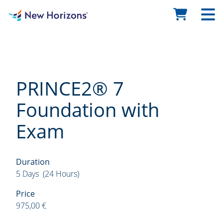
PRINCE2® 7
Foundation with
Exam
Duration
5 Days (24 Hours)
Price
975,00 €