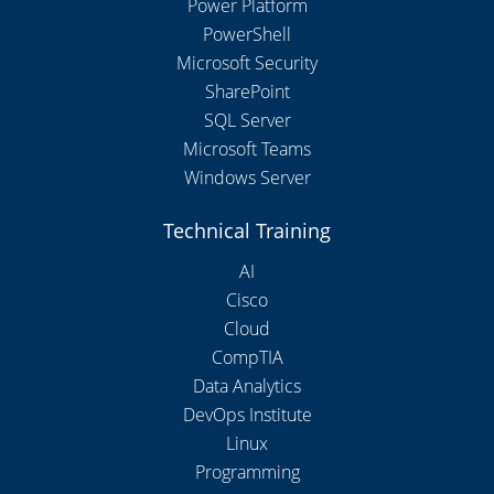
Power Platform
PowerShell
Microsoft Security
SharePoint
SQL Server
Microsoft Teams
Windows Server
Technical Training
AI
Cisco
Cloud
CompTIA
Data Analytics
DevOps Institute
Linux
Programming