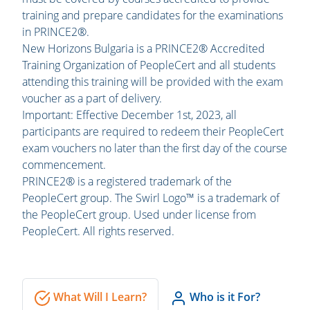
training and prepare candidates for the examinations
in PRINCE2®.
New Horizons Bulgaria is a PRINCE2® Accredited
Training Organization of PeopleCert and all students
attending this training will be provided with the exam
voucher as a part of delivery.
Important: Effective December 1st, 2023, all
participants are required to redeem their PeopleCert
exam vouchers no later than the first day of the course
commencement.
PRINCE2® is a registered trademark of the
PeopleCert group. The Swirl Logo™ is a trademark of
the PeopleCert group. Used under license from
PeopleCert. All rights reserved.
What Will I Learn?
Who is it For?