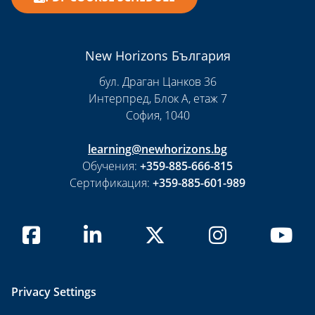
New Horizons България
бул. Драган Цанков 36
Интерпред, Блок А, етаж 7
София, 1040
learning@newhorizons.bg
Обучения:
+359-885-666-815
Сертификация:
+359-885-601-989
Privacy Settings