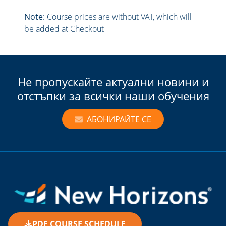
Note
: Course prices are without VAT, which will
be added at Checkout
Не пропускайте актуални новини и
отстъпки за всички наши обучения
АБОНИРАЙТЕ СЕ
PDF COURSE SCHEDULE