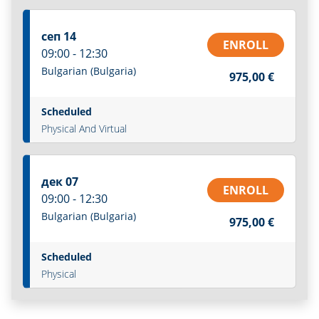
сеп 14
ENROLL
09:00 - 12:30
Bulgarian (Bulgaria)
975,00 €
Scheduled
Physical And Virtual
дек 07
ENROLL
09:00 - 12:30
Bulgarian (Bulgaria)
975,00 €
Scheduled
Physical