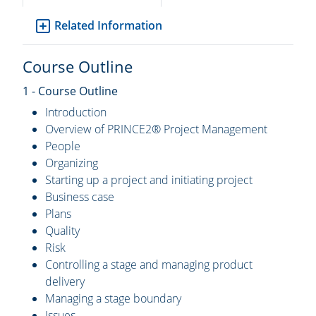
Related Information
Course Outline
1 - Course Outline
Introduction
Overview of PRINCE2® Project Management
People
Organizing
Starting up a project and initiating project
Business case
Plans
Quality
Risk
Controlling a stage and managing product
delivery
Managing a stage boundary
Issues