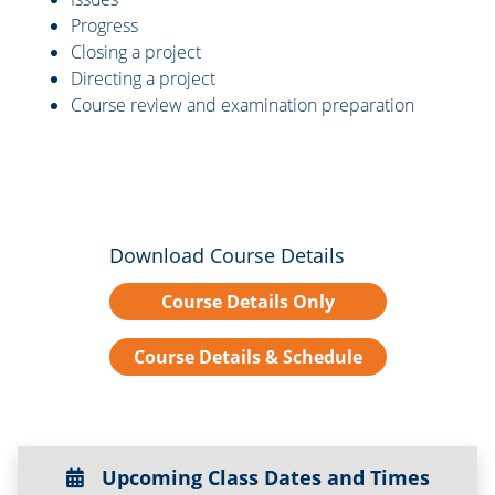
Progress
Closing a project
Directing a project
Course review and examination preparation
Download Course Details
Course Details Only
Course Details & Schedule
Upcoming Class Dates and Times