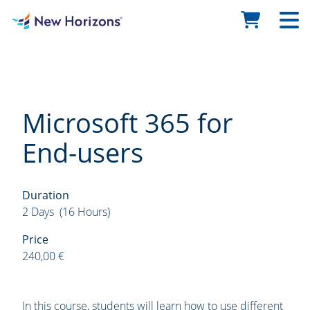
Microsoft 365 for
End-users
Duration
2 Days (16 Hours)
Price
240,00 €
In this course, students will learn how to use different