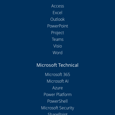
Access
Excel
Outlook
PowerPoint
Project
Teams
Visio
Word
Microsoft Technical
Microsoft 365
Microsoft AI
Azure
Power Platform
PowerShell
Microsoft Security
SharePoint