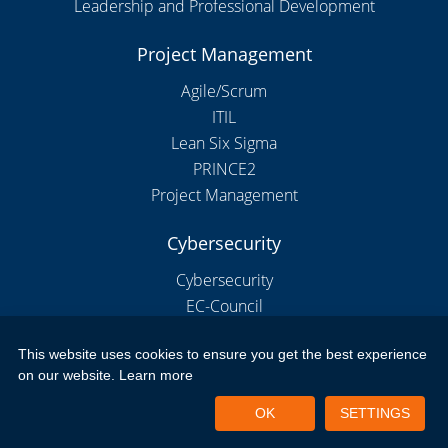
Leadership and Professional Development
Project Management
Agile/Scrum
ITIL
Lean Six Sigma
PRINCE2
Project Management
Cybersecurity
Cybersecurity
EC-Council
This website uses cookies to ensure you get the best experience
on our website.
Learn more
Copyright 2026 by New Horizons Bulgaria
Portal Login
Privacy Policy
Terms of Use
OK
SETTINGS