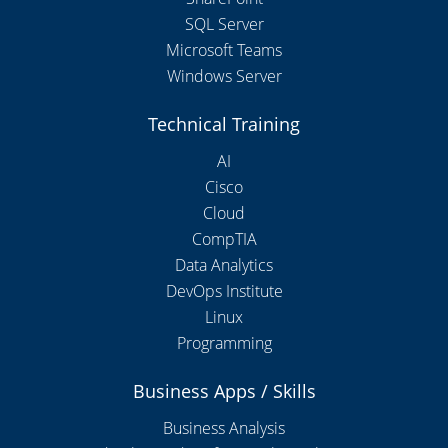
SQL Server
Microsoft Teams
Windows Server
Technical Training
AI
Cisco
Cloud
CompTIA
Data Analytics
DevOps Institute
Linux
Programming
Business Apps / Skills
Business Analysis