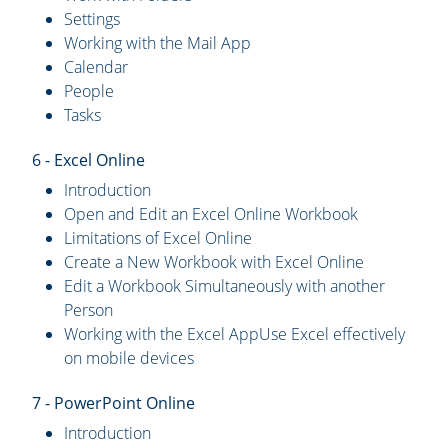
Settings
Working with the Mail App
Calendar
People
Tasks
6 - Excel Online
Introduction
Open and Edit an Excel Online Workbook
Limitations of Excel Online
Create a New Workbook with Excel Online
Edit a Workbook Simultaneously with another
Person
Working with the Excel AppUse Excel effectively
on mobile devices
7 - PowerPoint Online
Introduction