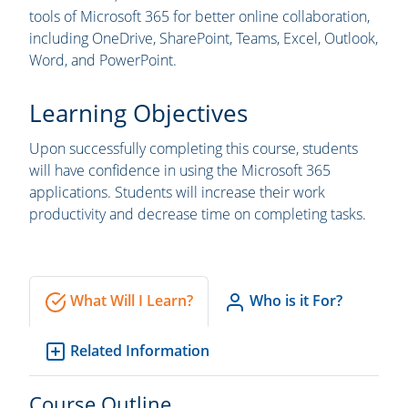
tools of Microsoft 365 for better online collaboration,
including OneDrive, SharePoint, Teams, Excel, Outlook,
Word, and PowerPoint.
Learning Objectives
Upon successfully completing this course, students
will have confidence in using the Microsoft 365
applications. Students will increase their work
productivity and decrease time on completing tasks.
What Will I Learn?
Who is it For?
Related Information
Course Outline