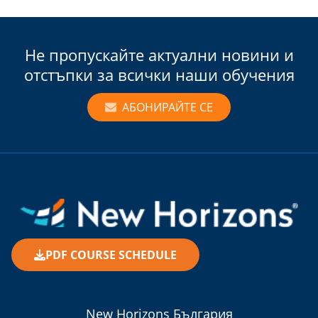
Не пропускайте актуални новини и
отстъпки за всички наши обучения
АБОНИРАЙТЕ СЕ
PDF COURSE SCHEDULE
New Horizons България