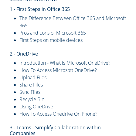
1 - First Steps in Office 365
The Difference Between Office 365 and Microsoft
365
Pros and cons of Microsoft 365
First Steps on mobile devices
2 - OneDrive
Introduction - What is Microsoft OneDrive?
How To Access Microsoft OneDrive?
Upload Files
Share Files
Sync Files
Recycle Bin
Using OneDrive
How To Access Onedrive On Phone?
3 - Teams - Simplify Collaboration within
Companies