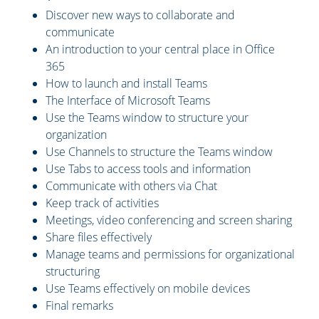
Discover new ways to collaborate and
communicate
An introduction to your central place in Office
365
How to launch and install Teams
The Interface of Microsoft Teams
Use the Teams window to structure your
organization
Use Channels to structure the Teams window
Use Tabs to access tools and information
Communicate with others via Chat
Keep track of activities
Meetings, video conferencing and screen sharing
Share files effectively
Manage teams and permissions for organizational
structuring
Use Teams effectively on mobile devices
Final remarks