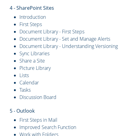
4 - SharePoint Sites
Introduction
First Steps
Document Library - First Steps
Document Library - Set and Manage Alerts
Document Library - Understanding Versioning
Sync Libraries
Share a Site
Picture Library
Lists
Calendar
Tasks
Discussion Board
5 - Outlook
First Steps in Mail
Improved Search Function
Work with Folders