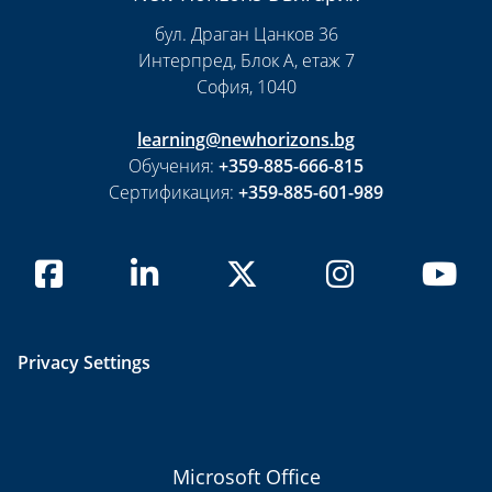
бул. Драган Цанков 36
Интерпред, Блок А, етаж 7
София, 1040
learning@newhorizons.bg
Обучения:
+359-885-666-815
Сертификация:
+359-885-601-989
Privacy Settings
Microsoft Office