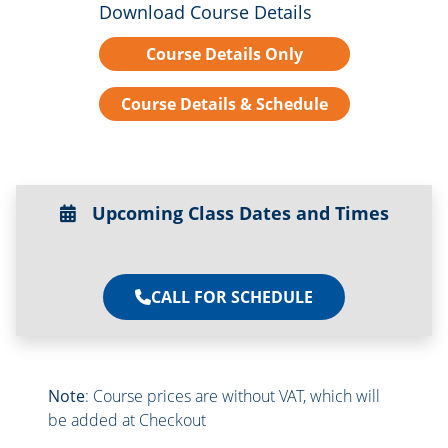
Download Course Details
Course Details Only
Course Details & Schedule
Upcoming Class Dates and Times
CALL FOR SCHEDULE
Note
: Course prices are without VAT, which will
be added at Checkout