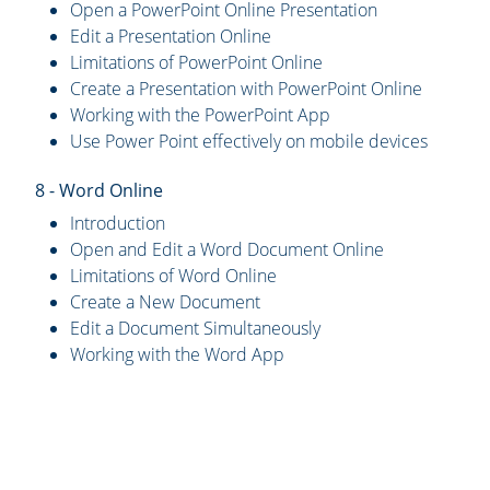
Open a PowerPoint Online Presentation
Edit a Presentation Online
Limitations of PowerPoint Online
Create a Presentation with PowerPoint Online
Working with the PowerPoint App
Use Power Point effectively on mobile devices
8 - Word Online
Introduction
Open and Edit a Word Document Online
Limitations of Word Online
Create a New Document
Edit a Document Simultaneously
Working with the Word App