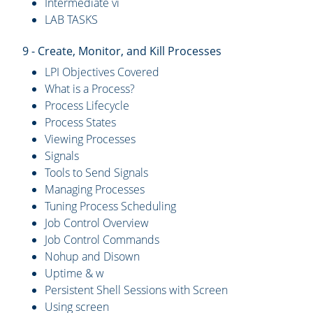
Intermediate vi
LAB TASKS
9 - Create, Monitor, and Kill Processes
LPI Objectives Covered
What is a Process?
Process Lifecycle
Process States
Viewing Processes
Signals
Tools to Send Signals
Managing Processes
Tuning Process Scheduling
Job Control Overview
Job Control Commands
Nohup and Disown
Uptime & w
Persistent Shell Sessions with Screen
Using screen