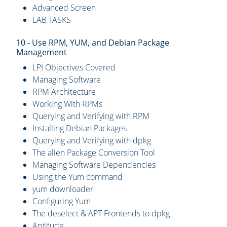
Advanced Screen
LAB TASKS
10 - Use RPM, YUM, and Debian Package
Management
LPI Objectives Covered
Managing Software
RPM Architecture
Working With RPMs
Querying and Verifying with RPM
Installing Debian Packages
Querying and Verifying with dpkg
The alien Package Conversion Tool
Managing Software Dependencies
Using the Yum command
yum downloader
Configuring Yum
The deselect & APT Frontends to dpkg
Aptitude