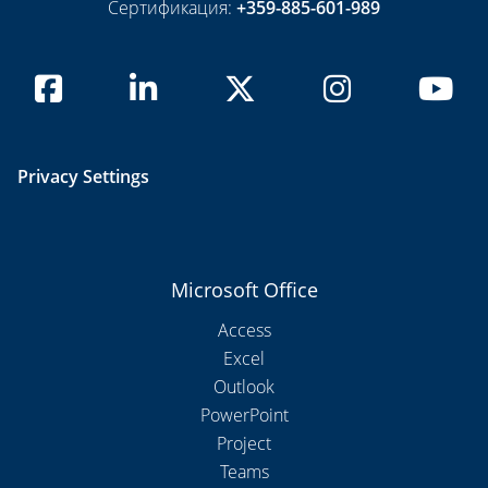
Сертификация:
+359-885-601-989
Privacy Settings
Microsoft Office
Access
Excel
Outlook
PowerPoint
Project
Teams