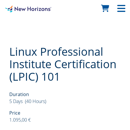
Linux Professional
Institute Certification
(LPIC) 101
Duration
5 Days (40 Hours)
Price
1.095,00 €