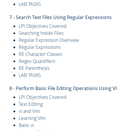
LAB TASKS
7 - Search Text Files Using Regular Expressions
LPI Objectives Covered
Searching Inside Files
Regular Expression Overview
Regular Expressions
RE Character Classes
Regex Quantifiers
RE Parenthesis
LAB TASKS
8 - Perform Basic File Editing Operations Using VI
LPI Objectives Covered
Text Editing
vi and Vim
Learning Vim
Basic vi