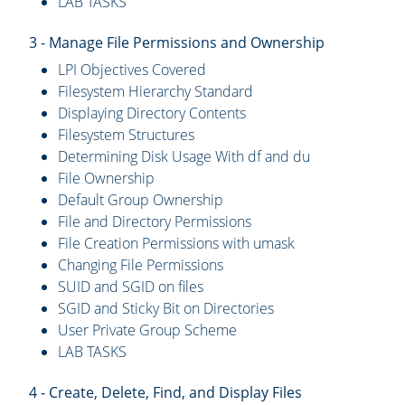
LAB TASKS
3 - Manage File Permissions and Ownership
LPI Objectives Covered
Filesystem Hierarchy Standard
Displaying Directory Contents
Filesystem Structures
Determining Disk Usage With df and du
File Ownership
Default Group Ownership
File and Directory Permissions
File Creation Permissions with umask
Changing File Permissions
SUID and SGID on files
SGID and Sticky Bit on Directories
User Private Group Scheme
LAB TASKS
4 - Create, Delete, Find, and Display Files