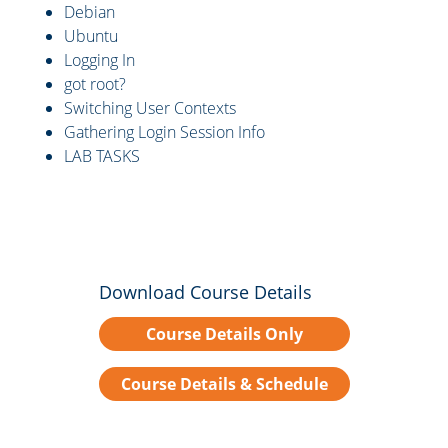
Debian
Ubuntu
Logging In
got root?
Switching User Contexts
Gathering Login Session Info
LAB TASKS
Download Course Details
Course Details Only
Course Details & Schedule