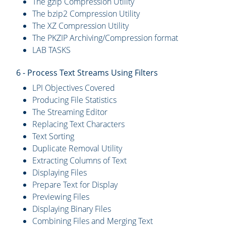
The gzip Compression Utility
The bzip2 Compression Utility
The XZ Compression Utility
The PKZIP Archiving/Compression format
LAB TASKS
6 - Process Text Streams Using Filters
LPI Objectives Covered
Producing File Statistics
The Streaming Editor
Replacing Text Characters
Text Sorting
Duplicate Removal Utility
Extracting Columns of Text
Displaying Files
Prepare Text for Display
Previewing Files
Displaying Binary Files
Combining Files and Merging Text