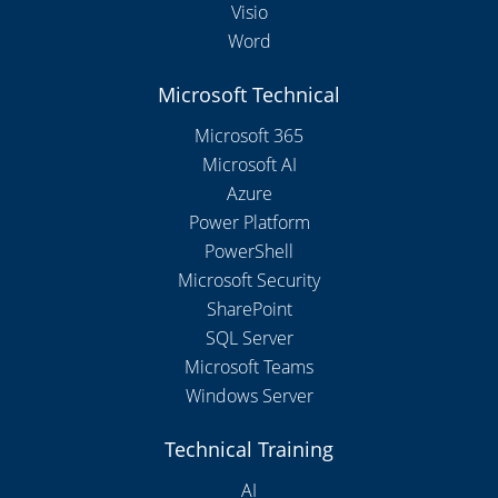
Visio
Word
Microsoft Technical
Microsoft 365
Microsoft AI
Azure
Power Platform
PowerShell
Microsoft Security
SharePoint
SQL Server
Microsoft Teams
Windows Server
Technical Training
AI