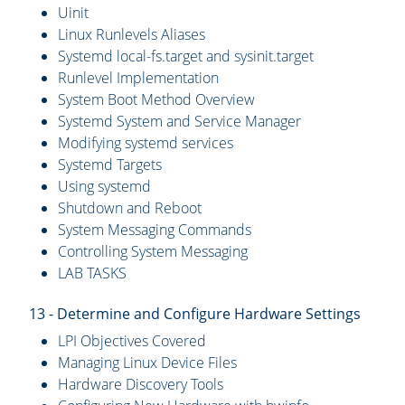
Uinit
Linux Runlevels Aliases
Systemd local-fs.target and sysinit.target
Runlevel Implementation
System Boot Method Overview
Systemd System and Service Manager
Modifying systemd services
Systemd Targets
Using systemd
Shutdown and Reboot
System Messaging Commands
Controlling System Messaging
LAB TASKS
13 - Determine and Configure Hardware Settings
LPI Objectives Covered
Managing Linux Device Files
Hardware Discovery Tools