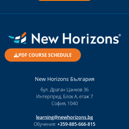
PDF COURSE SCHEDULE
New Horizons България
бул. Драган Цанков 36
Интерпред, Блок А, етаж 7
София, 1040
learning@newhorizons.bg
Обучения:
+359-885-666-815