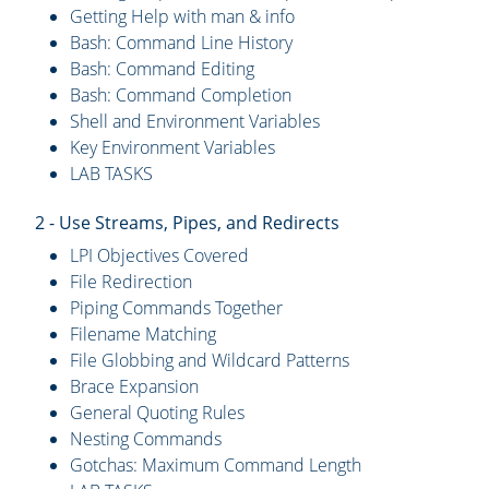
Getting Help with man & info
Bash: Command Line History
Bash: Command Editing
Bash: Command Completion
Shell and Environment Variables
Key Environment Variables
LAB TASKS
2 - Use Streams, Pipes, and Redirects
LPI Objectives Covered
File Redirection
Piping Commands Together
Filename Matching
File Globbing and Wildcard Patterns
Brace Expansion
General Quoting Rules
Nesting Commands
Gotchas: Maximum Command Length