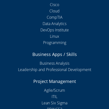
Cisco
Cloud
CompTIA
Data Analytics
DevOps Institute
Linux
Programming
Business Apps / Skills
Business Analysis
Leadership and Professional Development
Project Management
Agile/Scrum
ITIL
Lean Six Sigma