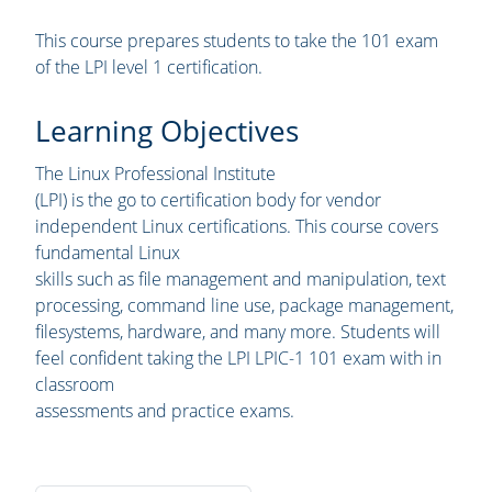
This course prepares students to take the 101 exam
of the LPI level 1 certification.
Learning Objectives
The Linux Professional Institute
(LPI) is the go to certification body for vendor
independent Linux certifications. This course covers
fundamental Linux
skills such as file management and manipulation, text
processing, command line use, package management,
filesystems, hardware, and many more. Students will
feel confident taking the LPI LPIC-1 101 exam with in
classroom
assessments and practice exams.