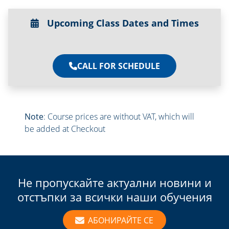
Upcoming Class Dates and Times
CALL FOR SCHEDULE
Note
: Course prices are without VAT, which will
be added at Checkout
Не пропускайте актуални новини и
отстъпки за всички наши обучения
АБОНИРАЙТЕ СЕ