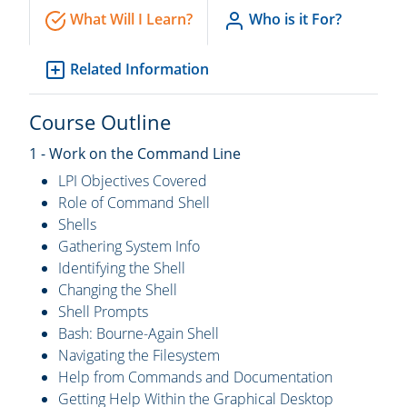
What Will I Learn?
Who is it For?
Related Information
Course Outline
1 - Work on the Command Line
LPI Objectives Covered
Role of Command Shell
Shells
Gathering System Info
Identifying the Shell
Changing the Shell
Shell Prompts
Bash: Bourne-Again Shell
Navigating the Filesystem
Help from Commands and Documentation
Getting Help Within the Graphical Desktop