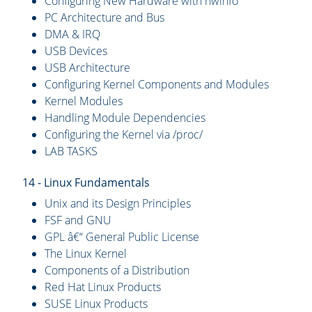
Configuring New Hardware with hwinfo
PC Architecture and Bus
DMA & IRQ
USB Devices
USB Architecture
Configuring Kernel Components and Modules
Kernel Modules
Handling Module Dependencies
Configuring the Kernel via /proc/
LAB TASKS
14 - Linux Fundamentals
Unix and its Design Principles
FSF and GNU
GPL â€“ General Public License
The Linux Kernel
Components of a Distribution
Red Hat Linux Products
SUSE Linux Products