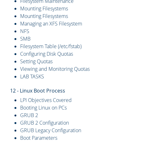
Filesystem Maintenance
Mounting Filesystems
Mounting Filesystems
Managing an XFS Filesystem
NFS
SMB
Filesystem Table (/etc/fstab)
Configuring Disk Quotas
Setting Quotas
Viewing and Monitoring Quotas
LAB TASKS
12 - Linux Boot Process
LPI Objectives Covered
Booting Linux on PCs
GRUB 2
GRUB 2 Configuration
GRUB Legacy Configuration
Boot Parameters