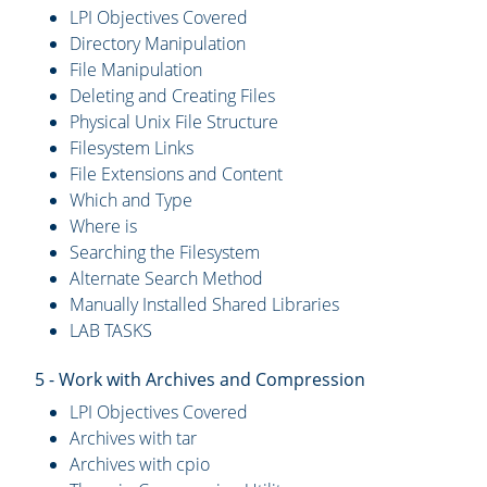
LPI Objectives Covered
Directory Manipulation
File Manipulation
Deleting and Creating Files
Physical Unix File Structure
Filesystem Links
File Extensions and Content
Which and Type
Where is
Searching the Filesystem
Alternate Search Method
Manually Installed Shared Libraries
LAB TASKS
5 - Work with Archives and Compression
LPI Objectives Covered
Archives with tar
Archives with cpio