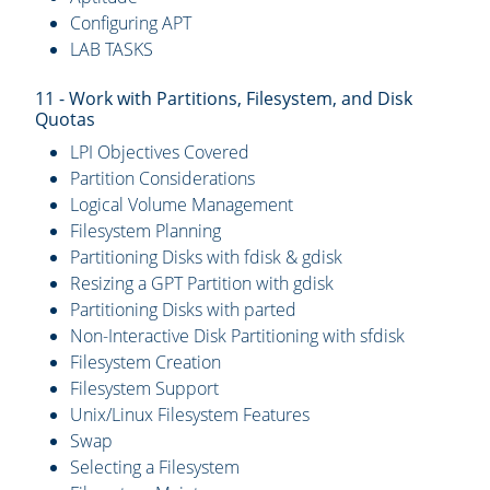
Configuring APT
LAB TASKS
11 - Work with Partitions, Filesystem, and Disk
Quotas
LPI Objectives Covered
Partition Considerations
Logical Volume Management
Filesystem Planning
Partitioning Disks with fdisk & gdisk
Resizing a GPT Partition with gdisk
Partitioning Disks with parted
Non-Interactive Disk Partitioning with sfdisk
Filesystem Creation
Filesystem Support
Unix/Linux Filesystem Features
Swap
Selecting a Filesystem