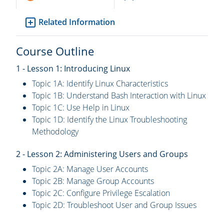
Related Information
Course Outline
1 - Lesson 1: Introducing Linux
Topic 1A: Identify Linux Characteristics
Topic 1B: Understand Bash Interaction with Linux
Topic 1C: Use Help in Linux
Topic 1D: Identify the Linux Troubleshooting
Methodology
2 - Lesson 2: Administering Users and Groups
Topic 2A: Manage User Accounts
Topic 2B: Manage Group Accounts
Topic 2C: Configure Privilege Escalation
Topic 2D: Troubleshoot User and Group Issues