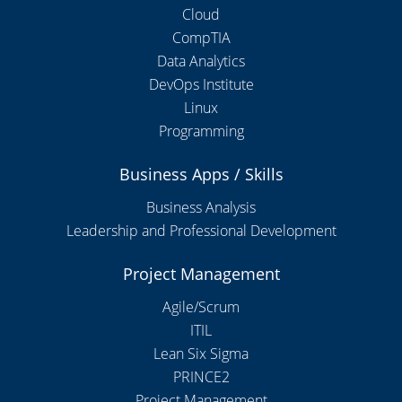
Cloud
CompTIA
Data Analytics
DevOps Institute
Linux
Programming
Business Apps / Skills
Business Analysis
Leadership and Professional Development
Project Management
Agile/Scrum
ITIL
Lean Six Sigma
PRINCE2
Project Management