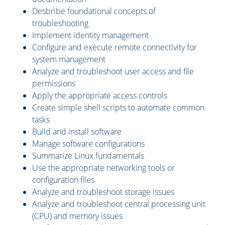
Desbribe foundational concepts of
troubleshooting
Implement identity management
Configure and execute remote connectivity for
system management
Analyze and troubleshoot user access and file
permissions
Apply the appropriate access controls
Create simple shell scripts to automate common
tasks
Build and install software
Manage software configurations
Summarize Linux fundamentals
Use the appropriate networking tools or
configuration files
Analyze and troubleshoot storage issues
Analyze and troubleshoot central processing unit
(CPU) and memory issues