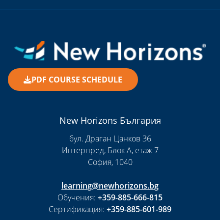
PDF COURSE SCHEDULE
New Horizons България
бул. Драган Цанков 36
Интерпред, Блок А, етаж 7
София, 1040
learning@newhorizons.bg
Обучения:
+359-885-666-815
Сертификация:
+359-885-601-989