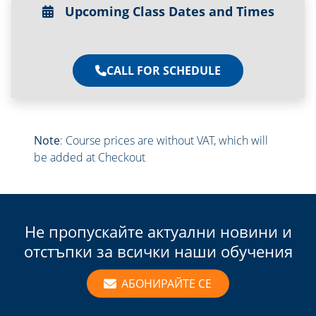
Upcoming Class Dates and Times
CALL FOR SCHEDULE
Note
: Course prices are without VAT, which will
be added at Checkout
Не пропускайте актуални новини и
отстъпки за всички наши обучения
АБОНИРАЙТЕ СЕ