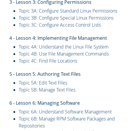
3 - Lesson 3: Configuring Permissions
Topic 3A: Configure Standard Linux Permissions
Topic 3B: Configure Special Linux Permissions
Topic 3C: Configure Access Control Lists
4 - Lesson 4: Implementing File Management
Topic 4A: Understand the Linux File System
Topic 4B: Use File Management Commands
Topic 4C: Find File Locations
5 - Lesson 5: Authoring Text Files
Topic 5A: Edit Text Files
Topic 5B: Manage Text Files
6 - Lesson 6: Managing Software
Topic 6A: Understand Software Management
Topic 6B: Manage RPM Software Packages and
Repositories