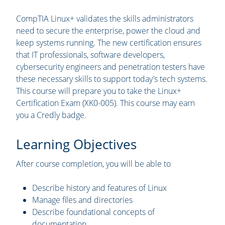
CompTIA Linux+ validates the skills administrators
need to secure the enterprise, power the cloud and
keep systems running. The new certification ensures
that IT professionals, software developers,
cybersecurity engineers and penetration testers have
these necessary skills to support today’s tech systems.
This course will prepare you to take the Linux+
Certification Exam (XK0-005). This course may earn
you a Credly badge.
Learning Objectives
After course completion, you will be able to
Describe history and features of Linux
Manage files and directories
Describe foundational concepts of
documentation