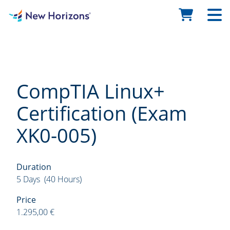
CompTIA Linux+
Certification (Exam
XK0-005)
Duration
5 Days (40 Hours)
Price
1.295,00 €