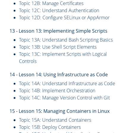
Topic 12B: Manage Certificates
Topic 12C: Understand Authentication
Topic 12D: Configure SELinux or AppArmor
13 - Lesson 13: Implementing Simple Scripts
Topic 13A: Understand Bash Scripting Basics
Topic 13B: Use Shell Script Elements
Topic 13C: Implement Scripts with Logical
Controls
14 - Lesson 14: Using Infrastructure as Code
Topic 14A: Understand Infrastructure as Code
Topic 14B: Implement Orchestration
Topic 14C: Manage Version Control with Git
15 - Lesson 15: Managing Containers in Linux
Topic 15A: Understand Containers
Topic 15B: Deploy Containers