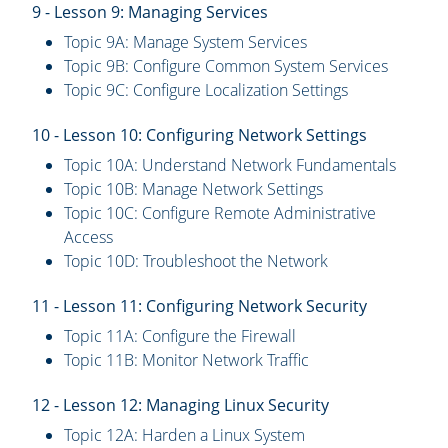
9 - Lesson 9: Managing Services
Topic 9A: Manage System Services
Topic 9B: Configure Common System Services
Topic 9C: Configure Localization Settings
10 - Lesson 10: Configuring Network Settings
Topic 10A: Understand Network Fundamentals
Topic 10B: Manage Network Settings
Topic 10C: Configure Remote Administrative
Access
Topic 10D: Troubleshoot the Network
11 - Lesson 11: Configuring Network Security
Topic 11A: Configure the Firewall
Topic 11B: Monitor Network Traffic
12 - Lesson 12: Managing Linux Security
Topic 12A: Harden a Linux System