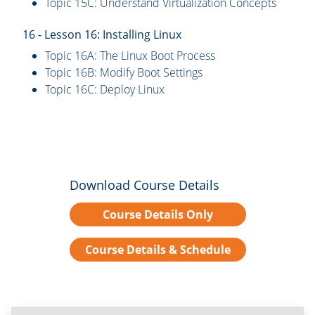
Topic 15C: Understand Virtualization Concepts
16 - Lesson 16: Installing Linux
Topic 16A: The Linux Boot Process
Topic 16B: Modify Boot Settings
Topic 16C: Deploy Linux
Download Course Details
Course Details Only
Course Details & Schedule