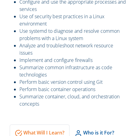
Configure and use the appropriate processes and
services
Use of security best practices in a Linux
environment
Use systemd to diagnose and resolve common
problems with a Linux system
Analyze and troubleshoot network resource
issues
Implement and configure firewalls
Summarize common infrastructure as code
technologies
Perform basic version control using Git
Perform basic container operations
Summarize container, cloud, and orchestration
concepts
What Will I Learn?
Who is it For?