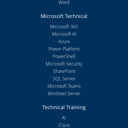
Word
Microsoft Technical
Microsoft 365
Microsoft AI
Azure
Power Platform
PowerShell
Microsoft Security
SharePoint
SQL Server
Microsoft Teams
Windows Server
Technical Training
AI
Cisco