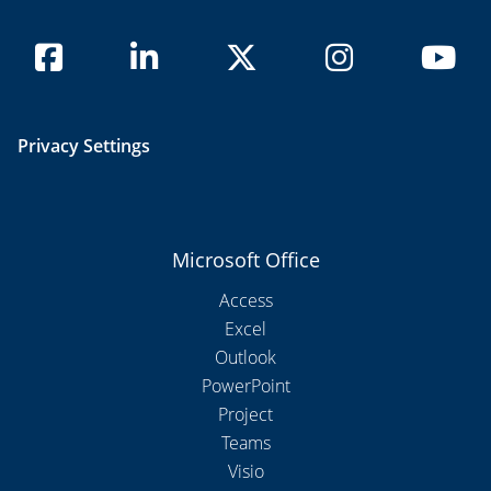
Privacy Settings
Microsoft Office
Access
Excel
Outlook
PowerPoint
Project
Teams
Visio