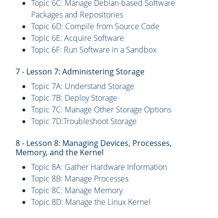
Topic 6C: Manage Debian-based Software
Packages and Repositories
Topic 6D: Compile from Source Code
Topic 6E: Acquire Software
Topic 6F: Run Software in a Sandbox
7 - Lesson 7: Administering Storage
Topic 7A: Understand Storage
Topic 7B: Deploy Storage
Topic 7C: Manage Other Storage Options
Topic 7D:Troubleshoot Storage
8 - Lesson 8: Managing Devices, Processes,
Memory, and the Kernel
Topic 8A: Gather Hardware Information
Topic 8B: Manage Processes
Topic 8C: Manage Memory
Topic 8D: Manage the Linux Kernel