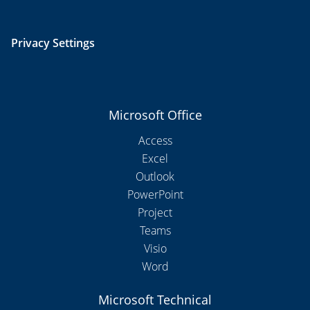
Privacy Settings
Microsoft Office
Access
Excel
Outlook
PowerPoint
Project
Teams
Visio
Word
Microsoft Technical