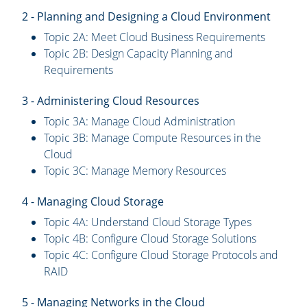
2 - Planning and Designing a Cloud Environment
Topic 2A: Meet Cloud Business Requirements
Topic 2B: Design Capacity Planning and
Requirements
3 - Administering Cloud Resources
Topic 3A: Manage Cloud Administration
Topic 3B: Manage Compute Resources in the
Cloud
Topic 3C: Manage Memory Resources
4 - Managing Cloud Storage
Topic 4A: Understand Cloud Storage Types
Topic 4B: Configure Cloud Storage Solutions
Topic 4C: Configure Cloud Storage Protocols and
RAID
5 - Managing Networks in the Cloud