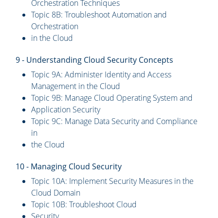
Orchestration Techniques
Topic 8B: Troubleshoot Automation and
Orchestration
in the Cloud
9 - Understanding Cloud Security Concepts
Topic 9A: Administer Identity and Access
Management in the Cloud
Topic 9B: Manage Cloud Operating System and
Application Security
Topic 9C: Manage Data Security and Compliance
in
the Cloud
10 - Managing Cloud Security
Topic 10A: Implement Security Measures in the
Cloud Domain
Topic 10B: Troubleshoot Cloud
Security