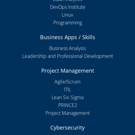
DevOps Institute
Linux
Programming
Business Apps / Skills
Business Analysis
Leadership and Professional Development
Project Management
Agile/Scrum
ITIL
Lean Six Sigma
PRINCE2
Project Management
Cybersecurity