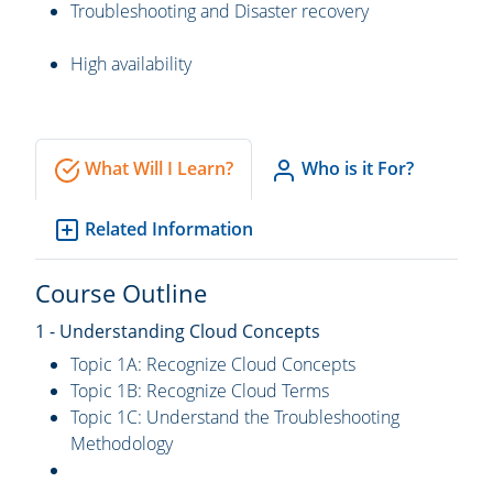
Troubleshooting and Disaster recovery
High availability
What Will I Learn?
Who is it For?
Related Information
Course Outline
1 - Understanding Cloud Concepts
Topic 1A: Recognize Cloud Concepts
Topic 1B: Recognize Cloud Terms
Topic 1C: Understand the Troubleshooting
Methodology