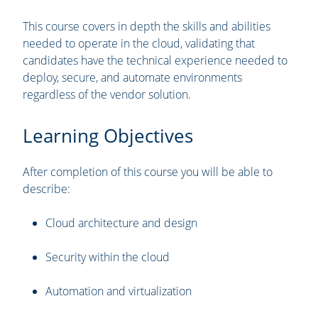
This course covers in depth the skills and abilities
needed to operate in the cloud, validating that
candidates have the technical experience needed to
deploy, secure, and automate environments
regardless of the vendor solution.
Learning Objectives
After completion of this course you will be able to
describe:
Cloud architecture and design
Security within the cloud
Automation and virtualization