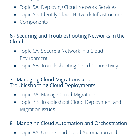
Topic 5A: Deploying Cloud Network Services
Topic 5B: Identify Cloud Network Infrastructure
Components
6 - Securing and Troubleshooting Networks in the
Cloud
Topic 6A: Secure a Network in a Cloud
Environment
Topic 6B: Troubleshooting Cloud Connectivity
7 - Managing Cloud Migrations and
Troubleshooting Cloud Deployments
Topic 7A: Manage Cloud Migrations
Topic 7B: Troubleshoot Cloud Deployment and
Migration Issues
8 - Managing Cloud Automation and Orchestration
Topic 8A: Understand Cloud Automation and