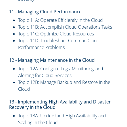
11 - Managing Cloud Performance
Topic 11A: Operate Efficiently in the Cloud
Topic 11B: Accomplish Cloud Operations Tasks
Topic 11C: Optimize Cloud Resources
Topic 11D: Troubleshoot Common Cloud
Performance Problems
12 - Managing Maintenance in the Cloud
Topic 12A: Configure Logs, Monitoring, and
Alerting for Cloud Services
Topic 12B: Manage Backup and Restore in the
Cloud
13 - Implementing High Availability and Disaster
Recovery in the Cloud
Topic 13A: Understand High Availability and
Scaling in the Cloud