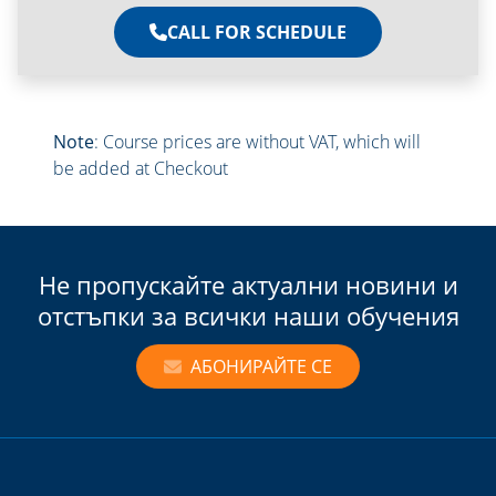
CALL FOR SCHEDULE
Note
: Course prices are without VAT, which will
be added at Checkout
Не пропускайте актуални новини и
отстъпки за всички наши обучения
АБОНИРАЙТЕ СЕ