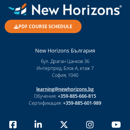
PDF COURSE SCHEDULE
New Horizons България
бул. Драган Цанков 36
Интерпред, Блок А, етаж 7
София, 1040
learning@newhorizons.bg
Обучения:
+359-885-666-815
Сертификация:
+359-885-601-989