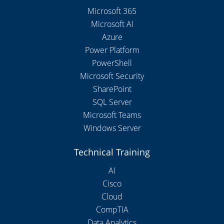
Microsoft 365
Microsoft AI
Azure
Power Platform
PowerShell
Microsoft Security
SharePoint
SQL Server
Microsoft Teams
Windows Server
Technical Training
AI
Cisco
Cloud
CompTIA
Data Analytics