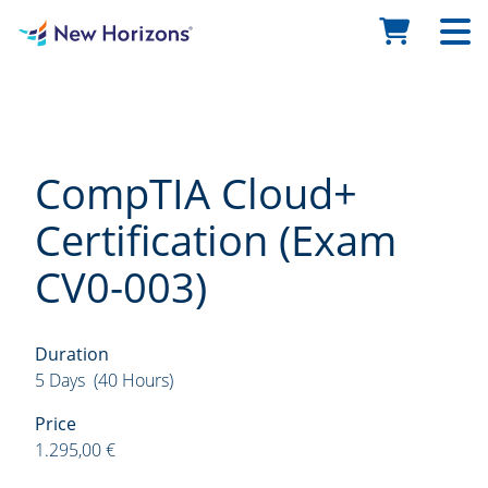
CompTIA Cloud+
Certification (Exam
CV0-003)
Duration
5 Days (40 Hours)
Price
1.295,00 €