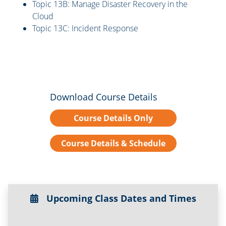
Topic 13B: Manage Disaster Recovery in the
Cloud
Topic 13C: Incident Response
Download Course Details
Course Details Only
Course Details & Schedule
Upcoming Class Dates and Times