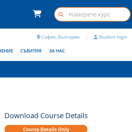
София, България
|
Student login
ЧЕНИЕ
СЪБИТИЯ
ЗА НАС
Download Course Details
Course Details Only