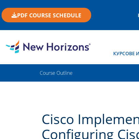
PDF COURSE SCHEDULE
КУРСОВЕ 
Course Outline
Cisco Implemen
Configuring Cisc