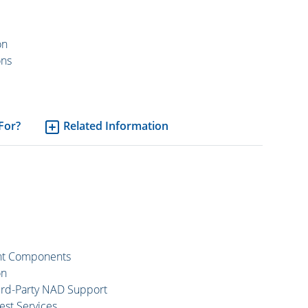
on
ons
 For?
Related Information
ent Components
on
hird-Party NAD Support
est Services