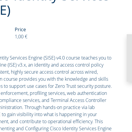
E)
Price
1,00 €
ity Services Engine (SISE) v4.0 course teaches you to
e (ISE) v3.x, an identity and access control policy
stent, highly secure access control across wired,
n course provides you with the knowledge and skills
s to support use cases for Zero Trust security posture.
 enforcement, profiling services, web authentication
ompliance services, and Terminal Access Controller
nistration. Through hands-on practice via lab
 to gain visibility into what is happening in your
nt, and contribute to operational efficiency. This
enting and Configuring Cisco Identity Services Engine