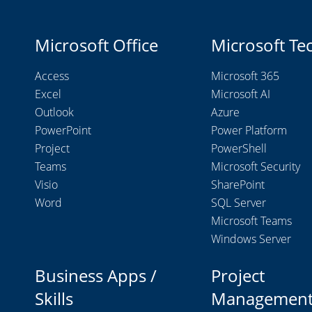
Microsoft Office
Microsoft Te
Access
Microsoft 365
Excel
Microsoft AI
Outlook
Azure
PowerPoint
Power Platform
Project
PowerShell
Teams
Microsoft Security
Visio
SharePoint
Word
SQL Server
Microsoft Teams
Windows Server
Business Apps /
Project
Skills
Managemen