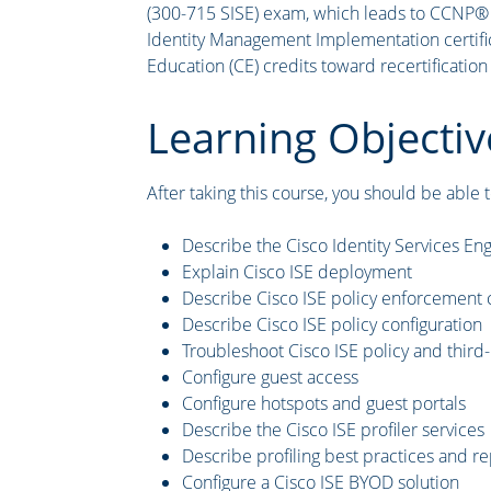
(300-715 SISE) exam, which leads to CCNP® Se
Identity Management Implementation certific
Education (CE) credits toward recertification
Learning Objectiv
After taking this course, you should be able t
Describe the Cisco Identity Services Eng
Explain Cisco ISE deployment
Describe Cisco ISE policy enforcemen
Describe Cisco ISE policy configuration
Troubleshoot Cisco ISE policy and thir
Configure guest access
Configure hotspots and guest portals
Describe the Cisco ISE profiler services
Describe profiling best practices and re
Configure a Cisco ISE BYOD solution