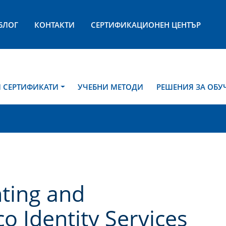
БЛОГ
КОНТАКТИ
СЕРТИФИКАЦИОНЕН ЦЕНТЪР
И СЕРТИФИКАТИ
УЧЕБНИ МЕТОДИ
РЕШЕНИЯ ЗА ОБУ
ting and
o Identity Services