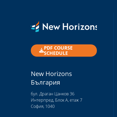
PDF COURSE
SCHEDULE
New Horizons
България
бул. Драган Цанков 36
Интерпред, Блок А, етаж 7
София, 1040