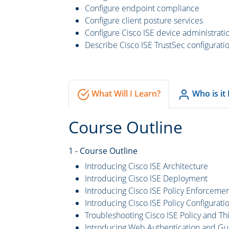
Configure endpoint compliance
Configure client posture services
Configure Cisco ISE device administrati
Describe Cisco ISE TrustSec configurati
What Will I Learn?
Who is it
Course Outline
1 - Course Outline
Introducing Cisco ISE Architecture
Introducing Cisco ISE Deployment
Introducing Cisco ISE Policy Enforcem
Introducing Cisco ISE Policy Configurati
Troubleshooting Cisco ISE Policy and T
Introducing Web Authentication and Gu