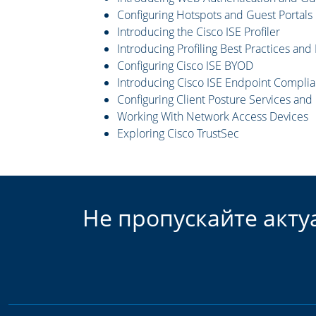
Configuring Hotspots and Guest Portals
Introducing the Cisco ISE Profiler
Introducing Profiling Best Practices and
Configuring Cisco ISE BYOD
Introducing Cisco ISE Endpoint Complia
Configuring Client Posture Services an
Working With Network Access Devices
Exploring Cisco TrustSec
Не пропускайте акту