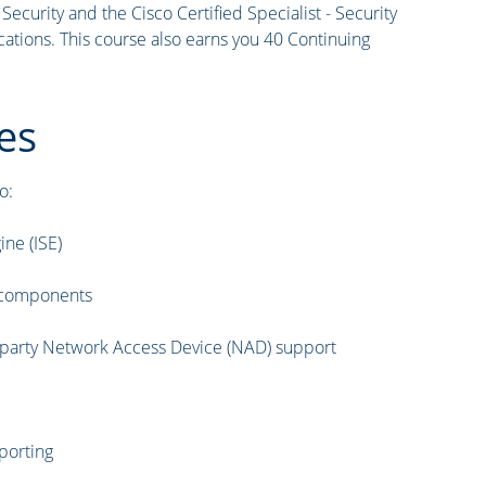
curity and the Cisco Certified Specialist - Security
ations. This course also earns you 40 Continuing
es
o:
ine (ISE)
t components
d-party Network Access Device (NAD) support
porting