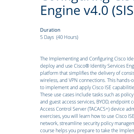
Engine v4.0 (SIS
Duration
5 Days (40 Hours)
The Implementing and Configuring Cisco Ident
deploy and use Cisco® Identity Services Engin
platform that simplifies the delivery of consi
wireless, and VPN connections. This hands-o
to implement and apply Cisco ISE capabilitie
These use cases include tasks such as policy
and guest access services, BYOD, endpoint c
Access Control Server (TACACS+) device admi
exercises, you will learn how to use Cisco ISE
network, streamline security policy manageme
course helps you prepare to take the Implem