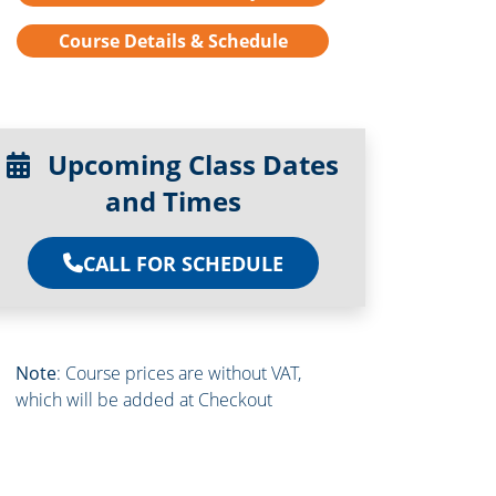
Course Details & Schedule
Upcoming Class Dates
and Times
CALL FOR SCHEDULE
Note
: Course prices are without VAT,
which will be added at Checkout