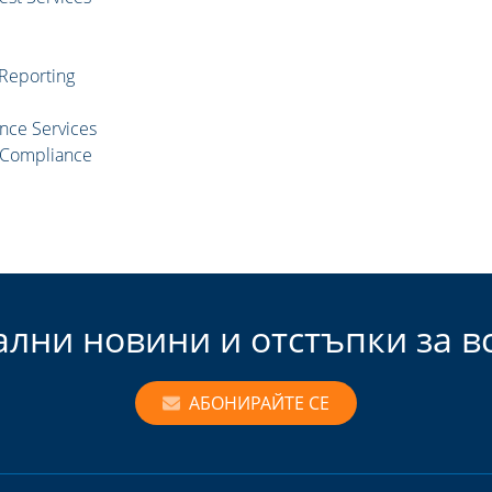
 Reporting
nce Services
d Compliance
ални новини и отстъпки за 
АБОНИРАЙТЕ СЕ