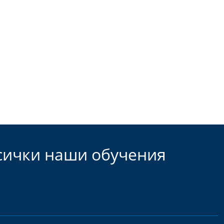
всички наши обучения