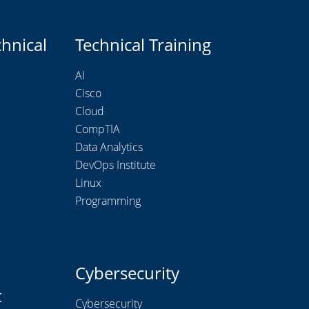
chnical
Technical Training
AI
Cisco
Cloud
CompTIA
Data Analytics
DevOps Institute
Linux
Programming
Cybersecurity
t
Cybersecurity