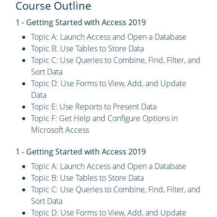
Course Outline
1 - Getting Started with Access 2019
Topic A: Launch Access and Open a Database
Topic B: Use Tables to Store Data
Topic C: Use Queries to Combine, Find, Filter, and
Sort Data
Topic D: Use Forms to View, Add, and Update
Data
Topic E: Use Reports to Present Data
Topic F: Get Help and Configure Options in
Microsoft Access
1 - Getting Started with Access 2019
Topic A: Launch Access and Open a Database
Topic B: Use Tables to Store Data
Topic C: Use Queries to Combine, Find, Filter, and
Sort Data
Topic D: Use Forms to View, Add, and Update