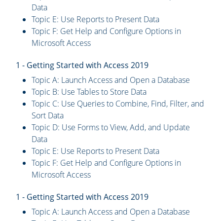
Data
Topic E: Use Reports to Present Data
Topic F: Get Help and Configure Options in
Microsoft Access
1 - Getting Started with Access 2019
Topic A: Launch Access and Open a Database
Topic B: Use Tables to Store Data
Topic C: Use Queries to Combine, Find, Filter, and
Sort Data
Topic D: Use Forms to View, Add, and Update
Data
Topic E: Use Reports to Present Data
Topic F: Get Help and Configure Options in
Microsoft Access
1 - Getting Started with Access 2019
Topic A: Launch Access and Open a Database