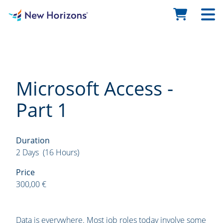
Microsoft Access -
Part 1
Duration
2 Days (16 Hours)
Price
300,00 €
Data is everywhere. Most job roles today involve some