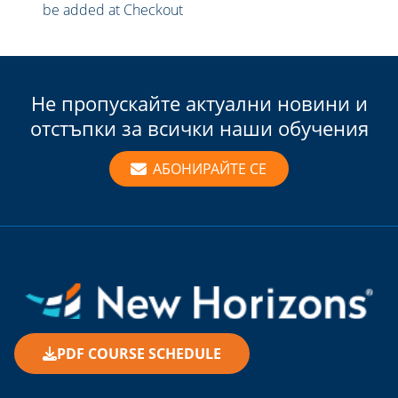
be added at Checkout
Не пропускайте актуални новини и
отстъпки за всички наши обучения
АБОНИРАЙТЕ СЕ
PDF COURSE SCHEDULE