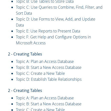
Topic B: Use Tables to Store Data
Topic C: Use Queries to Combine, Find, Filter, and
Sort Data
Topic D: Use Forms to View, Add, and Update
Data
Topic E: Use Reports to Present Data
Topic F: Get Help and Configure Options in
Microsoft Access
2 - Creating Tables
Topic A: Plan an Access Database
Topic B: Start a New Access Database
Topic C: Create a New Table
Topic D: Establish Table Relationships
2 - Creating Tables
Topic A: Plan an Access Database
Topic B: Start a New Access Database
Topic C: Create a New Table