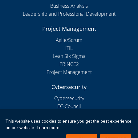
Business Analysis
Leadership and Professional Development
Project Management
Agile/Scrum
ITIL
Lean Six Sigma
PRINCE2
Project Management
Cybersecurity
Cybersecurity
EC-Council
This website uses cookies to ensure you get the best experience
on our website.
Learn more
Copyright 2026 by New Horizons Bulgaria