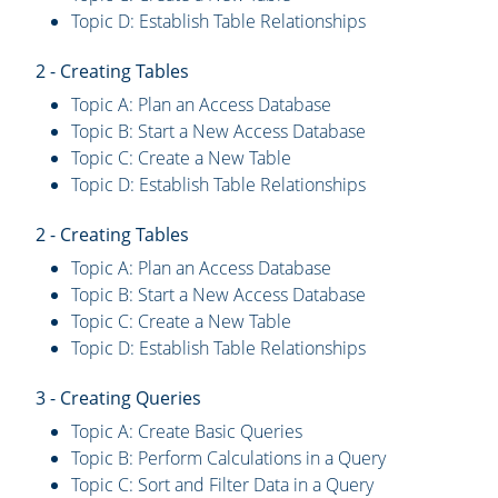
Topic D: Establish Table Relationships
2 - Creating Tables
Topic A: Plan an Access Database
Topic B: Start a New Access Database
Topic C: Create a New Table
Topic D: Establish Table Relationships
2 - Creating Tables
Topic A: Plan an Access Database
Topic B: Start a New Access Database
Topic C: Create a New Table
Topic D: Establish Table Relationships
3 - Creating Queries
Topic A: Create Basic Queries
Topic B: Perform Calculations in a Query
Topic C: Sort and Filter Data in a Query