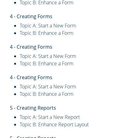
Topic B: Enhance a Form
4 - Creating Forms
Topic A: Start a New Form
Topic B: Enhance a Form
4 - Creating Forms
Topic A: Start a New Form
Topic B: Enhance a Form
4 - Creating Forms
Topic A: Start a New Form
Topic B: Enhance a Form
5 - Creating Reports
Topic A: Start a New Report
Topic B: Enhance Report Layout