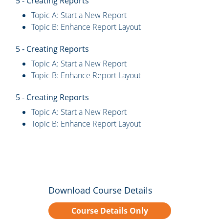
5 - Creating Reports
Topic A: Start a New Report
Topic B: Enhance Report Layout
5 - Creating Reports
Topic A: Start a New Report
Topic B: Enhance Report Layout
5 - Creating Reports
Topic A: Start a New Report
Topic B: Enhance Report Layout
Download Course Details
Course Details Only