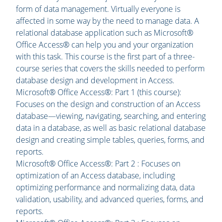
form of data management. Virtually everyone is
affected in some way by the need to manage data. A
relational database application such as Microsoft®
Office Access® can help you and your organization
with this task. This course is the first part of a three-
course series that covers the skills needed to perform
database design and development in Access.
Microsoft® Office Access®: Part 1 (this course):
Focuses on the design and construction of an Access
database—viewing, navigating, searching, and entering
data in a database, as well as basic relational database
design and creating simple tables, queries, forms, and
reports.
Microsoft® Office Access®: Part 2 : Focuses on
optimization of an Access database, including
optimizing performance and normalizing data, data
validation, usability, and advanced queries, forms, and
reports.