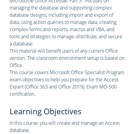
Microsoft® Office Access®: Part 3 : Focuses on
managing the database and supporting complex
database designs, including import and export of
data, using action queries to manage data, creating
complex forms and reports, macros and VBA, and
tools and strategies to manage, distribute, and secure
a database.
This material will benefit users of any current Office
version. The classroom environment setup is based on
Office.
This course covers Microsoft Office Specialist Program
exam objectives to help you prepare for the Access
Expert (Office 363 and Office 2019): Exam MO-500
certification.
Learning Objectives
In this course, you will create and manage an Access
database.