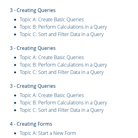
3 - Creating Queries
Topic A: Create Basic Queries
Topic B: Perform Calculations in a Query
Topic C: Sort and Filter Data in a Query
3 - Creating Queries
Topic A: Create Basic Queries
Topic B: Perform Calculations in a Query
Topic C: Sort and Filter Data in a Query
3 - Creating Queries
Topic A: Create Basic Queries
Topic B: Perform Calculations in a Query
Topic C: Sort and Filter Data in a Query
4 - Creating Forms
Topic A: Start a New Form