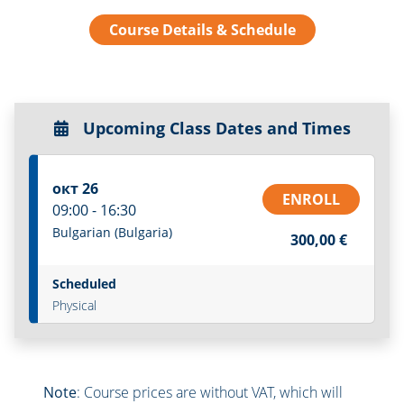
Course Details & Schedule
Upcoming Class Dates and Times
окт 26
ENROLL
09:00 - 16:30
Bulgarian (Bulgaria)
300,00 €
Scheduled
Physical
Note
: Course prices are without VAT, which will