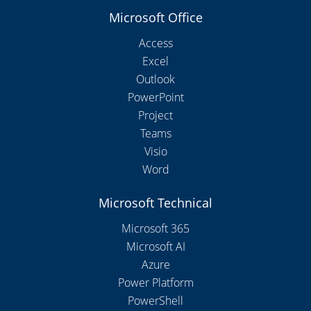
Microsoft Office
Access
Excel
Outlook
PowerPoint
Project
Teams
Visio
Word
Microsoft Technical
Microsoft 365
Microsoft AI
Azure
Power Platform
PowerShell