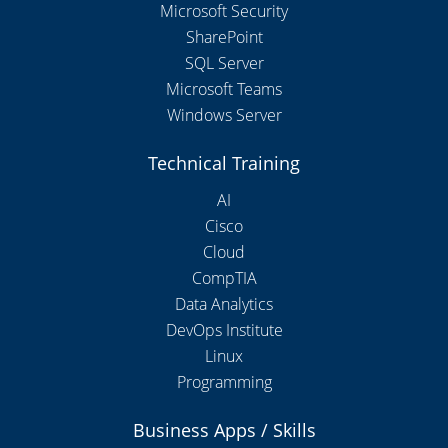
Microsoft Security
SharePoint
SQL Server
Microsoft Teams
Windows Server
Technical Training
AI
Cisco
Cloud
CompTIA
Data Analytics
DevOps Institute
Linux
Programming
Business Apps / Skills