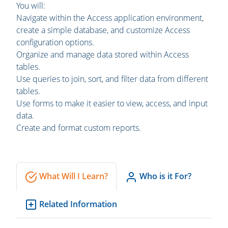
You will:
Navigate within the Access application environment,
create a simple database, and customize Access
configuration options.
Organize and manage data stored within Access
tables.
Use queries to join, sort, and filter data from different
tables.
Use forms to make it easier to view, access, and input
data.
Create and format custom reports.
What Will I Learn?
Who is it For?
Related Information