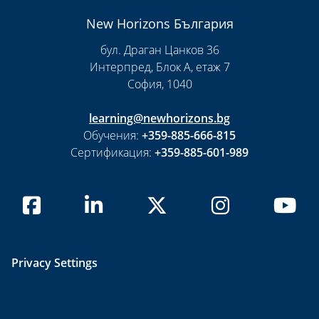
New Horizons България
бул. Драган Цанков 36
Интерпред, Блок А, етаж 7
София, 1040
learning@newhorizons.bg
Обучения:
+359-885-666-815
Сертификация:
+359-885-601-989
Privacy Settings