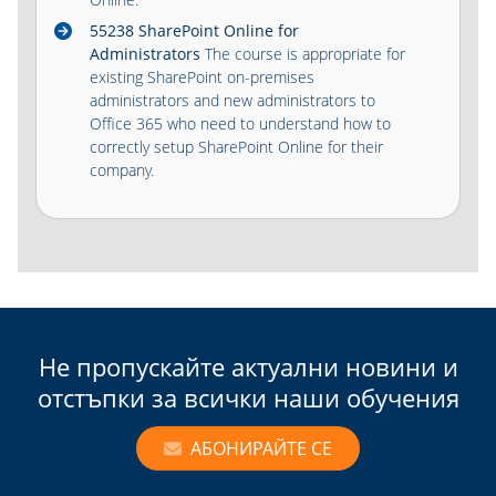
55238 SharePoint Online for
Administrators
The course is appropriate for
existing SharePoint on-premises
administrators and new administrators to
Office 365 who need to understand how to
correctly setup SharePoint Online for their
company.
Не пропускайте актуални новини и
отстъпки за всички наши обучения
АБОНИРАЙТЕ СЕ