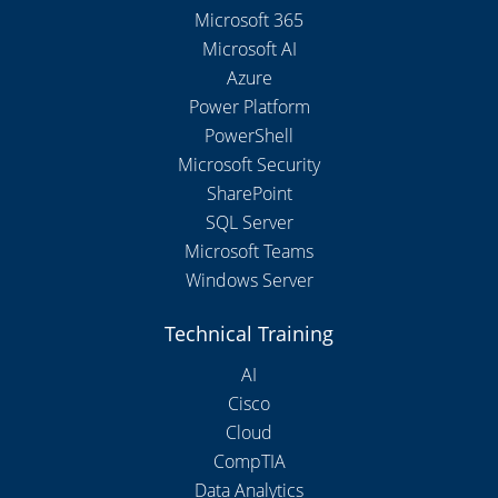
Microsoft 365
Microsoft AI
Azure
Power Platform
PowerShell
Microsoft Security
SharePoint
SQL Server
Microsoft Teams
Windows Server
Technical Training
AI
Cisco
Cloud
CompTIA
Data Analytics