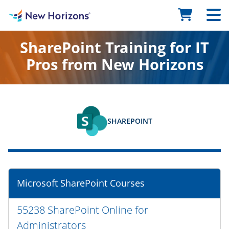
SharePoint Training for IT
Pros from New Horizons
SHAREPOINT
Microsoft SharePoint Courses
55238 SharePoint Online for
Administrators