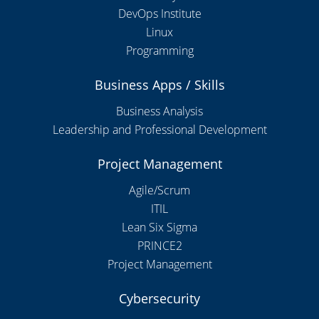
DevOps Institute
Linux
Programming
Business Apps / Skills
Business Analysis
Leadership and Professional Development
Project Management
Agile/Scrum
ITIL
Lean Six Sigma
PRINCE2
Project Management
Cybersecurity