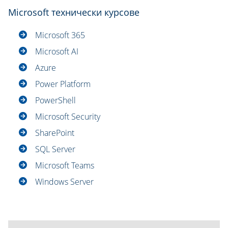
Microsoft технически курсове
Microsoft 365
Microsoft AI
Azure
Power Platform
PowerShell
Microsoft Security
SharePoint
SQL Server
Microsoft Teams
Windows Server