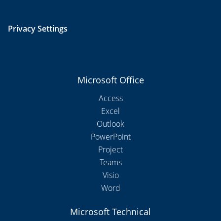
Privacy Settings
Microsoft Office
Access
Excel
Outlook
PowerPoint
Project
Teams
Visio
Word
Microsoft Technical