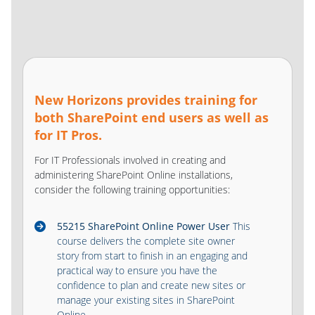
New Horizons provides training for
both SharePoint end users as well as
for IT Pros.
For IT Professionals involved in creating and
administering SharePoint Online installations,
consider the following training opportunities:
55215 SharePoint Online Power User
This
course delivers the complete site owner
story from start to finish in an engaging and
practical way to ensure you have the
confidence to plan and create new sites or
manage your existing sites in SharePoint
Online.