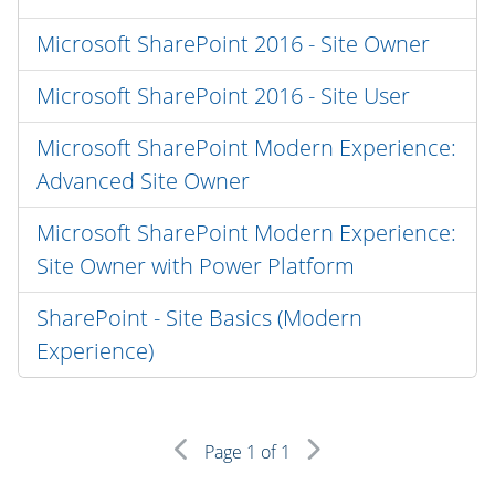
Microsoft SharePoint 2016 - Site Owner
Microsoft SharePoint 2016 - Site User
Microsoft SharePoint Modern Experience:
Advanced Site Owner
Microsoft SharePoint Modern Experience:
Site Owner with Power Platform
SharePoint - Site Basics (Modern
Experience)
Page
1
of 1