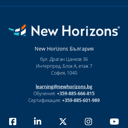
New Horizons България
бул. Драган Цанков 36
Интерпред, Блок А, етаж 7
София, 1040
learning@newhorizons.bg
Обучения:
+359-885-666-815
Сертификация:
+359-885-601-989